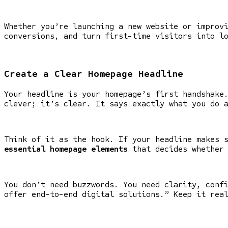
Whether you’re launching a new website or improv
conversions, and turn first-time visitors into l
Create a Clear Homepage Headline
Your headline is your homepage’s first handshake
clever; it’s clear. It says exactly what you do 
Think of it as the hook. If your headline makes 
essential homepage elements
that decides whether 
You don’t need buzzwords. You need clarity, conf
offer end-to-end digital solutions.” Keep it rea