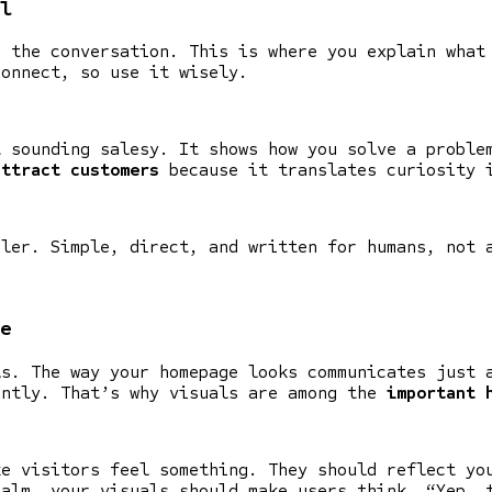
l
s the conversation. This is where you explain what
connect, so use it wisely.
t sounding salesy. It shows how you solve a proble
attract customers
because it translates curiosity 
oler. Simple, direct, and written for humans, not 
e
ls. The way your homepage looks communicates just 
antly. That’s why visuals are among the
important 
ke visitors feel something. They should reflect yo
calm, your visuals should make users think, “Yep, 