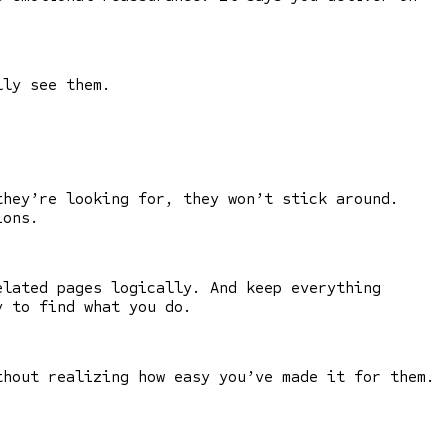
lly see them.
they’re looking for, they won’t stick around.
ions.
elated pages logically. And keep everything
y to find what you do.
thout realizing how easy you’ve made it for them.