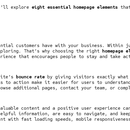
e’ll explore
eight essential homepage elements
that
ential customers have with your business. Within j
xploring. That’s why choosing the right
homepage e
erience that encourages people to stay and take ac
site’s
bounce rate
by giving visitors exactly what 
ls to action make it easier for users to understan
rowse additional pages, contact your team, or comp
valuable content and a positive user experience ca
helpful information, are easy to navigate, and kee
ent with fast loading speeds, mobile responsivenes