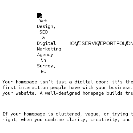
HOME
SERVICE
PORTFOLIO
Your homepage isn’t just a digital door; it’s th
first interaction people have with your business
your website. A well-designed homepage builds tr
If your homepage is cluttered, vague, or trying 
right, when you combine clarity, creativity, and