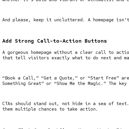
And please, keep it uncluttered. A homepage isn’
Add Strong Call-to-Action Buttons
A gorgeous homepage without a clear call to acti
that tell visitors exactly what to do next and m
“Book a Call,” “Get a Quote,” or “Start Free” ar
Something Great” or “Show Me the Magic.” The key
CTAs should stand out, not hide in a sea of text
them multiple chances to take action.