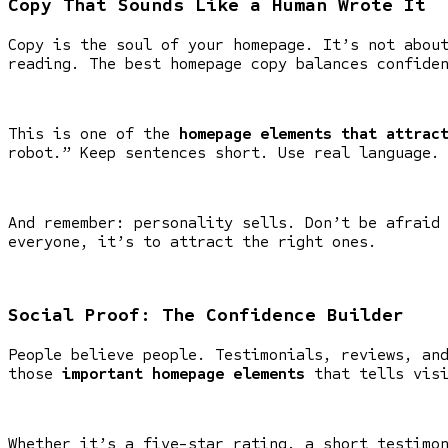
Copy That Sounds Like a Human Wrote It
Copy is the soul of your homepage. It’s not abou
reading. The best homepage copy balances confide
This is one of the
homepage elements that attrac
robot.” Keep sentences short. Use real language.
And remember: personality sells. Don’t be afraid
everyone, it’s to attract the right ones.
Social Proof: The Confidence Builder
People believe people. Testimonials, reviews, an
those
important homepage elements
that tells visi
Whether it’s a five-star rating, a short testimo