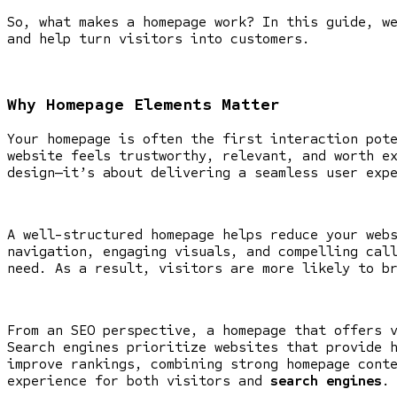
So, what makes a homepage work? In this guide, w
and help turn visitors into customers.
Why Homepage Elements Matter
Your homepage is often the first interaction pot
website feels trustworthy, relevant, and worth e
design—it’s about delivering a seamless user exp
A well-structured homepage helps reduce your web
navigation, engaging visuals, and compelling cal
need. As a result, visitors are more likely to b
From an SEO perspective, a homepage that offers 
Search engines prioritize websites that provide 
improve rankings, combining strong homepage cont
experience for both visitors and
search engines
.