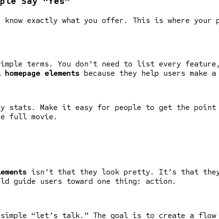
ple Say “Yes”
o know exactly what you offer. This is where your 
simple terms. You don’t need to list every feature
l homepage elements
because they help users make a
ey stats. Make it easy for people to get the point
he full movie.
lements
isn’t that they look pretty. It’s that they
uld guide users toward one thing: action.
 simple “let’s talk.” The goal is to create a flow