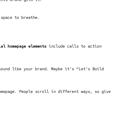
 space to breathe.
ial homepage elements
include calls to action
sound like your brand. Maybe it’s “Let’s Build
omepage. People scroll in different ways, so give