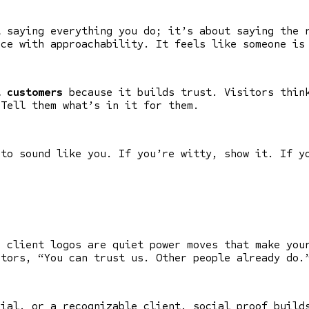
t saying everything you do; it’s about saying the 
nce with approachability. It feels like someone is
t customers
because it builds trust. Visitors think
 Tell them what’s in it for them.
 to sound like you. If you’re witty, show it. If y
d client logos are quiet power moves that make you
tors, “You can trust us. Other people already do.
nial, or a recognizable client, social proof build