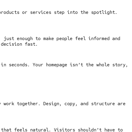
products or services step into the spotlight.
, just enough to make people feel informed and
 decision fast.
 in seconds. Your homepage isn’t the whole story,
 work together. Design, copy, and structure are
 that feels natural. Visitors shouldn’t have to