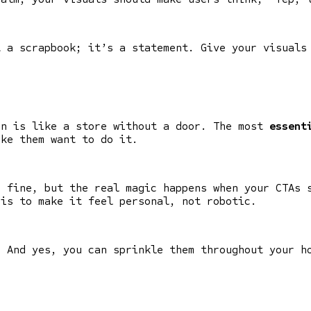
t a scrapbook; it’s a statement. Give your visuals
on is like a store without a door. The most
essent
ake them want to do it.
e fine, but the real magic happens when your CTAs 
 is to make it feel personal, not robotic.
. And yes, you can sprinkle them throughout your h