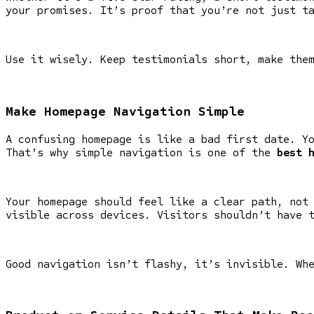
your promises. It’s proof that you’re not just t
Use it wisely. Keep testimonials short, make the
Make Homepage Navigation Simple
A confusing homepage is like a bad first date. Y
That’s why simple navigation is one of the
best 
Your homepage should feel like a clear path, not
visible across devices. Visitors shouldn’t have 
Good navigation isn’t flashy, it’s invisible. Wh