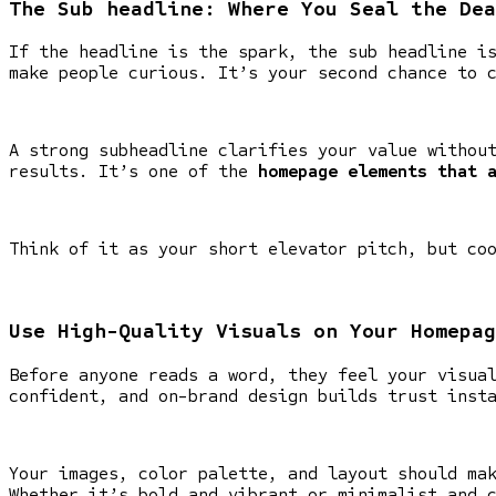
The Sub headline: Where You Seal the Dea
If the headline is the spark, the sub headline i
make people curious. It’s your second chance to 
A strong subheadline clarifies your value withou
results. It’s one of the
homepage elements that 
Think of it as your short elevator pitch, but co
Use High-Quality Visuals on Your Homepag
Before anyone reads a word, they feel your visua
confident, and on-brand design builds trust inst
Your images, color palette, and layout should ma
Whether it’s bold and vibrant or minimalist and 