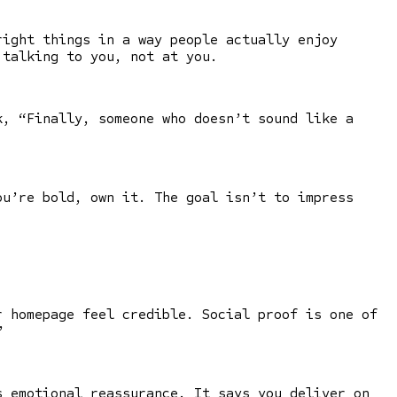
right things in a way people actually enjoy
 talking to you, not at you.
, “Finally, someone who doesn’t sound like a
ou’re bold, own it. The goal isn’t to impress
r homepage feel credible. Social proof is one of
”
s emotional reassurance. It says you deliver on