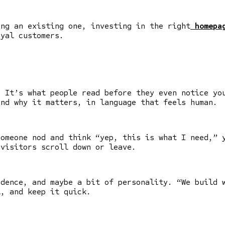
ing an existing one, investing in the right
homepag
oyal customers.
. It’s what people read before they even notice yo
and why it matters, in language that feels human.
someone nod and think “yep, this is what I need,” 
visitors scroll down or leave.
idence, and maybe a bit of personality. “We build 
l, and keep it quick.