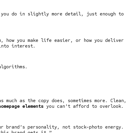
 you do in slightly more detail, just enough to
m, how you make life easier, or how you deliver
into interest.
algorithms.
as much as the copy does, sometimes more. Clean,
homepage elements
you can’t afford to overlook.
ur brand’s personality, not stock-photo energy.
this brand gets it.”