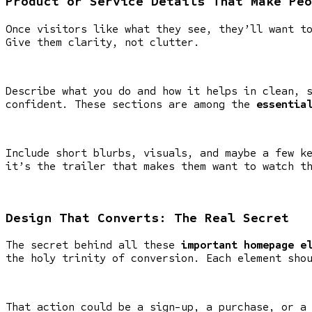
Product or Service Details That Make Peo
Once visitors like what they see, they’ll want t
Give them clarity, not clutter.
Describe what you do and how it helps in clean, 
confident. These sections are among the
essentia
Include short blurbs, visuals, and maybe a few k
it’s the trailer that makes them want to watch t
Design That Converts: The Real Secret
The secret behind all these
important homepage e
the holy trinity of conversion. Each element sho
That action could be a sign-up, a purchase, or a