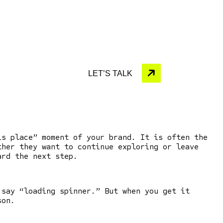
LET’S TALK
his place” moment of your brand.
It is often the
ther they want to continue exploring or leave
ward the next step.
 say “loading spinner.” But when you get it
son.