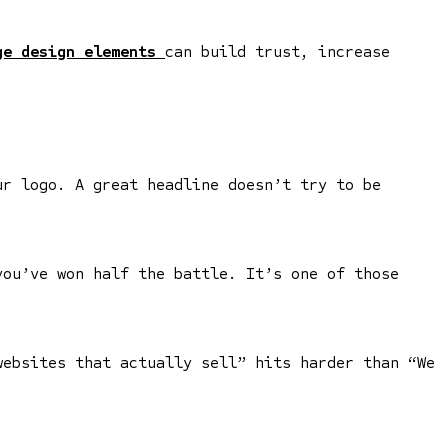
e design elements
can build trust, increase
ur logo. A great headline doesn’t try to be
you’ve won half the battle. It’s one of those
websites that actually sell” hits harder than “We