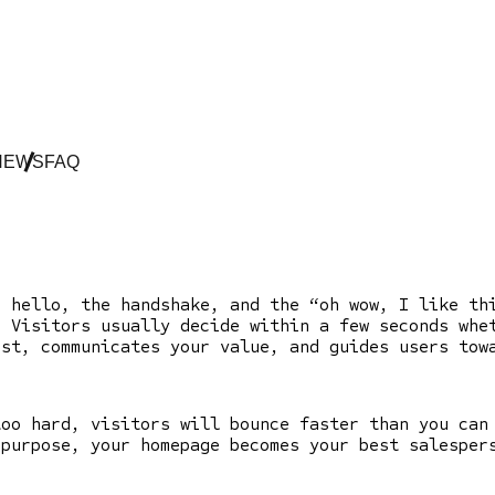
NEWS
FAQ
e hello, the handshake, and the “oh wow, I like t
. Visitors usually decide within a few seconds whe
ust, communicates your value, and guides users to
too hard, visitors will bounce faster than you can
 purpose, your homepage becomes your best salesper