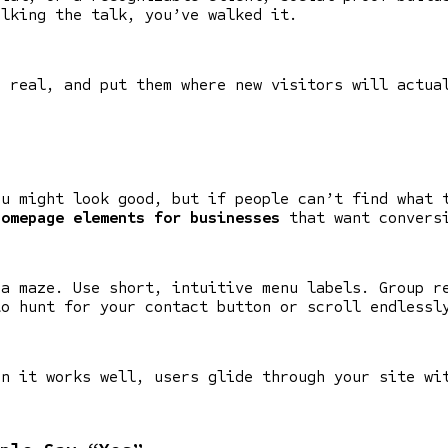
alking the talk, you’ve walked it.
m real, and put them where new visitors will actua
ou might look good, but if people can’t find what 
homepage elements for businesses
that want convers
 a maze. Use short, intuitive menu labels. Group r
to hunt for your contact button or scroll endlessl
en it works well, users glide through your site wi