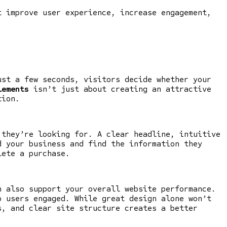
 improve user experience, increase engagement,
ust a few seconds, visitors decide whether your
lements
isn’t just about creating an attractive
tion.
they’re looking for. A clear headline, intuitive
d your business and find the information they
lete a purchase.
n also support your overall website performance.
p users engaged. While great design alone won’t
s, and clear site structure creates a better