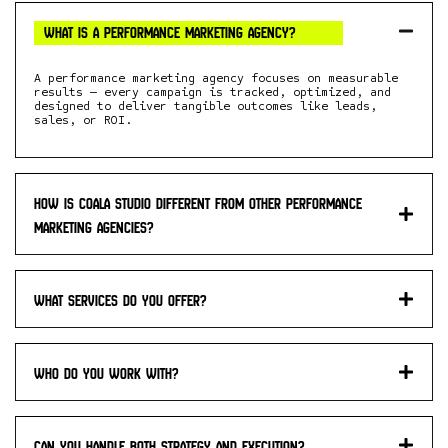
What is a performance marketing agency?
A performance marketing agency focuses on measurable
results — every campaign is tracked, optimized, and
designed to deliver tangible outcomes like leads,
sales, or ROI.
How is Coala studio different from other performance
marketing agencies?
What services do you offer?
Who do you work with?
Can you handle both strategy and execution?