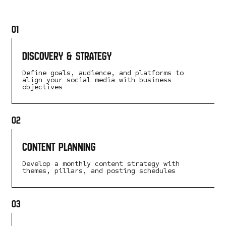
01
Discovery & Strategy
Define goals, audience, and platforms to
align your social media with business
objectives
02
Content Planning
Develop a monthly content strategy with
themes, pillars, and posting schedules
03