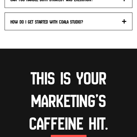
How do I get started with Coala studio?
This is your
marketing’s
caffeine hit.