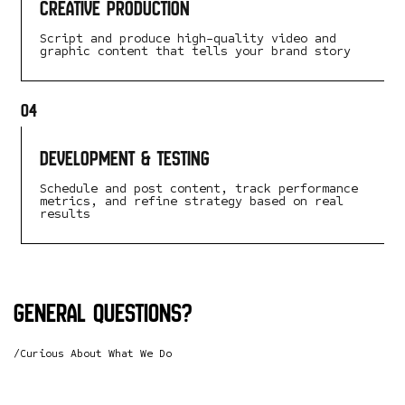
Creative Production
Script and produce high-quality video and
graphic content that tells your brand story
04
Development & Testing
Schedule and post content, track performance
metrics, and refine strategy based on real
results
General questions?
/Curious About What We Do