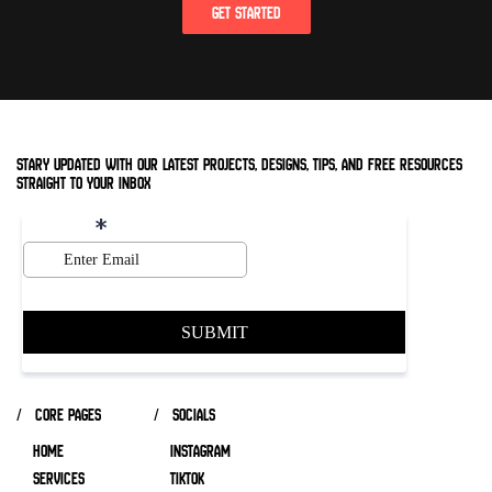
GET STARTED
stary updated with our latest projects, designs, tips, and free resources
straight to your inbox
/ core pages
/ socials
HOME
INSTAGRAM
SERVICES
TIKTOK