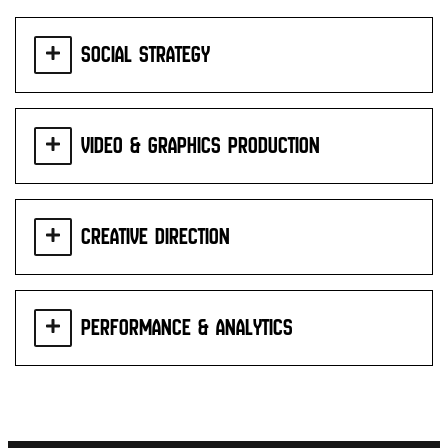
Social Strategy
Video & Graphics Production
Creative Direction
Performance & Analytics