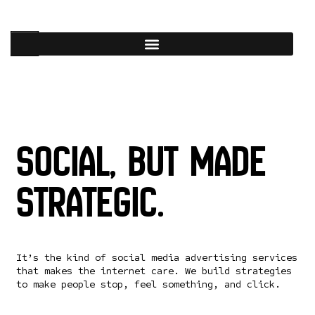
Social, but made
strategic.
It’s the kind of social media advertising services
that makes the internet care. We build strategies
to make people stop, feel something, and click.