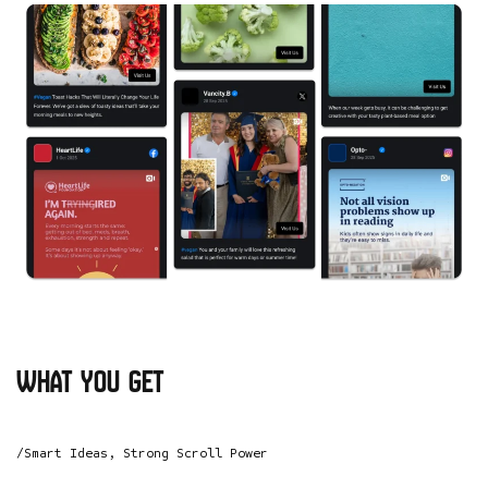
what you get
/Smart Ideas, Strong Scroll Power