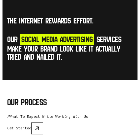
The internet rewards effort.
Our
social media advertising
services
make your brand look like it actually
tried and nailed it.
Our Process
/What To Expect While Working With Us
Get Started