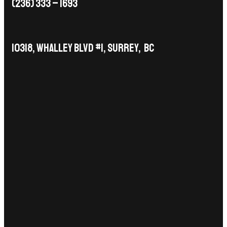
(236) 333 – 1693
10318, Whalley Blvd #1, Surrey, BC