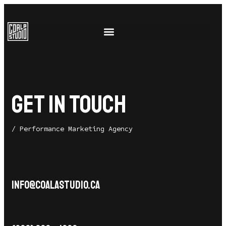
GET IN TOUCH
/ Performance Marketing Agency
info@coalastudio.ca