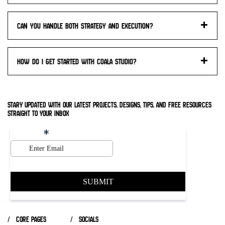
Can you handle both strategy and execution?
How do I get started with Coala studio?
stary updated with our latest projects, designs, tips, and free resources
straight to your inbox
/ core pages
/ socials