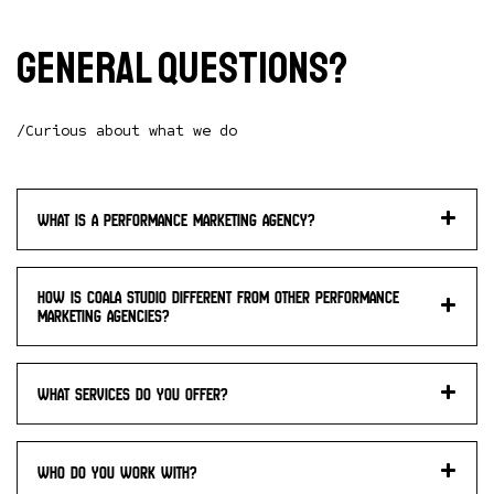
General questions?
/Curious about what we do
What is a performance marketing agency?
How is Coala studio different from other performance
marketing agencies?
What services do you offer?
Who do you work with?