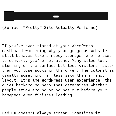
(So Your “Pretty” Site Actually Performs)
If you’ve ever stared at your WordPress
dashboard wondering why your gorgeous website
still behaves like a moody teenager who refuses
to convert, you’re not alone. Many sites look
stunning on the surface but lose visitors faster
than you lose socks in the dryer. The culprit is
usually something far less sexy than a fancy
layout. It’s the
WordPress user experience
, the
quiet background hero that determines whether
people stick around or bounce out before your
homepage even finishes loading.
Bad UX doesn’t always scream. Sometimes it