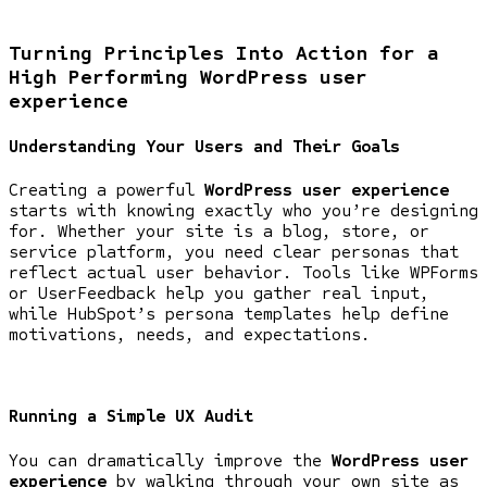
Turning Principles Into Action for a
High Performing WordPress user
experience
Understanding Your Users and Their Goals
Creating a powerful
WordPress user experience
starts with knowing exactly who you’re designing
for. Whether your site is a blog, store, or
service platform, you need clear personas that
reflect actual user behavior. Tools like WPForms
or UserFeedback help you gather real input,
while HubSpot’s persona templates help define
motivations, needs, and expectations.
Running a Simple UX Audit
You can dramatically improve the
WordPress user
experience
by walking through your own site as