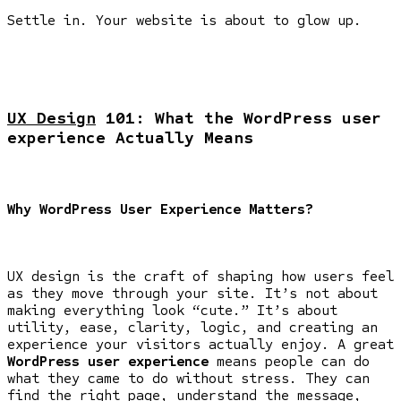
Settle in. Your website is about to glow up.
UX Design
101: What the WordPress user
experience Actually Means
Why WordPress User Experience Matters?
UX design is the craft of shaping how users feel
as they move through your site. It’s not about
making everything look “cute.” It’s about
utility, ease, clarity, logic, and creating an
experience your visitors actually enjoy. A great
WordPress user experience
means people can do
what they came to do without stress. They can
find the right page, understand the message,