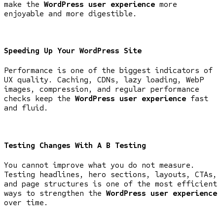
make the
WordPress user experience
more
enjoyable and more digestible.
Speeding Up Your WordPress Site
Performance is one of the biggest indicators of
UX quality. Caching, CDNs, lazy loading, WebP
images, compression, and regular performance
checks keep the
WordPress user experience
fast
and fluid.
Testing Changes With A B Testing
You cannot improve what you do not measure.
Testing headlines, hero sections, layouts, CTAs,
and page structures is one of the most efficient
ways to strengthen the
WordPress user experience
over time.