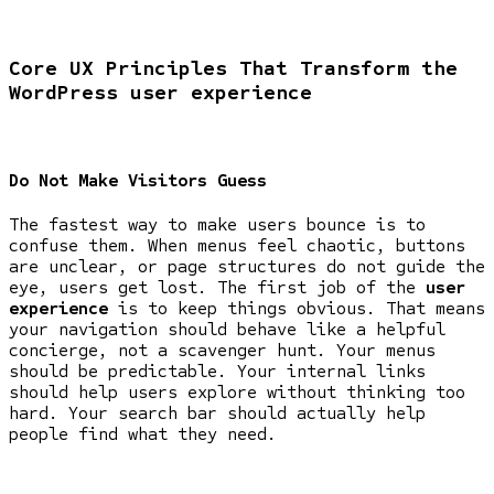
Core UX Principles That Transform the
WordPress user experience
Do Not Make Visitors Guess
The fastest way to make users bounce is to
confuse them. When menus feel chaotic, buttons
are unclear, or page structures do not guide the
eye, users get lost. The first job of the
user
experience
is to keep things obvious. That means
your navigation should behave like a helpful
concierge, not a scavenger hunt. Your menus
should be predictable. Your internal links
should help users explore without thinking too
hard. Your search bar should actually help
people find what they need.