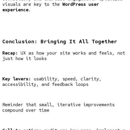
visuals are key to the
WordPress user
experience
.
Conclusion: Bringing It All Together
Recap:
UX as how your site works and feels, not
just how it looks
Key levers:
usability, speed, clarity,
accessibility, and feedback loops
Reminder that small, iterative improvements
compound over time