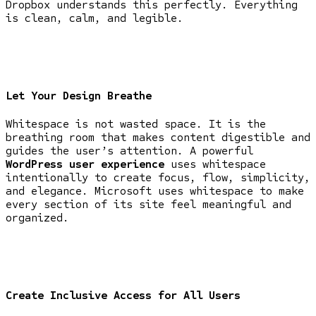
Dropbox understands this perfectly. Everything
is clean, calm, and legible.
Let Your Design Breathe
Whitespace is not wasted space. It is the
breathing room that makes content digestible and
guides the user’s attention. A powerful
WordPress user experience
uses whitespace
intentionally to create focus, flow, simplicity,
and elegance. Microsoft uses whitespace to make
every section of its site feel meaningful and
organized.
Create Inclusive Access for All Users