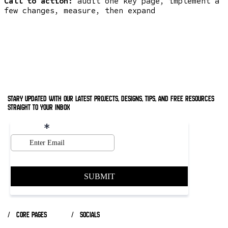
Call to action:
audit one key page, implement a
few changes, measure, then expand
stary updated with our latest projects, designs, tips, and free resources
straight to your inbox
/ core pages
/ socials