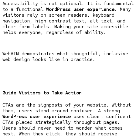
Accessibility is not optional. It is fundamental
to a functional
WordPress user experience
. Many
visitors rely on screen readers, keyboard
navigation, high contrast text, alt text, and
clear form labels. Making your site accessible
helps everyone, regardless of ability.
WebAIM demonstrates what thoughtful, inclusive
web design looks like in practice.
Guide Visitors to Take Action
CTAs are the signposts of your website. Without
them, users stand around confused. A strong
WordPress user experience
uses clear, confident
CTAs placed strategically throughout pages.
Users should never need to wonder what comes
next. When they click, they should receive