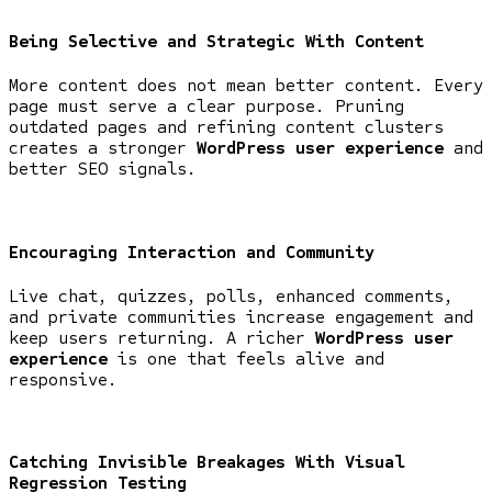
Being Selective and Strategic With Content
More content does not mean better content. Every
page must serve a clear purpose. Pruning
outdated pages and refining content clusters
creates a stronger
WordPress user experience
and
better SEO signals.
Encouraging Interaction and Community
Live chat, quizzes, polls, enhanced comments,
and private communities increase engagement and
keep users returning. A richer
WordPress user
experience
is one that feels alive and
responsive.
Catching Invisible Breakages With Visual
Regression Testing