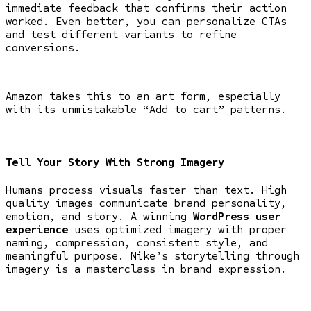
immediate feedback that confirms their action
worked. Even better, you can personalize CTAs
and test different variants to refine
conversions.
Amazon takes this to an art form, especially
with its unmistakable “Add to cart” patterns.
Tell Your Story With Strong Imagery
Humans process visuals faster than text. High
quality images communicate brand personality,
emotion, and story. A winning
WordPress user
experience
uses optimized imagery with proper
naming, compression, consistent style, and
meaningful purpose. Nike’s storytelling through
imagery is a masterclass in brand expression.