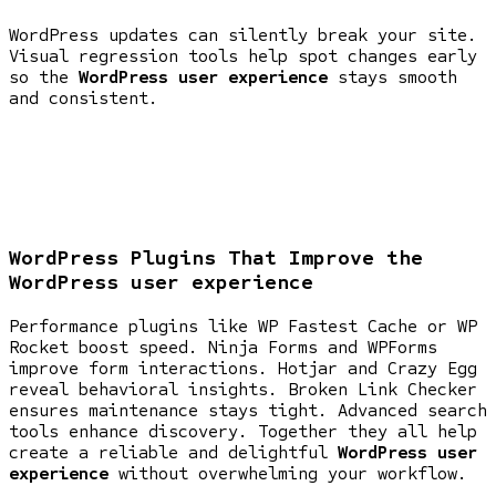
WordPress updates can silently break your site.
Visual regression tools help spot changes early
so the
WordPress user experience
stays smooth
and consistent.
WordPress Plugins That Improve the
WordPress user experience
Performance plugins like WP Fastest Cache or WP
Rocket boost speed. Ninja Forms and WPForms
improve form interactions. Hotjar and Crazy Egg
reveal behavioral insights. Broken Link Checker
ensures maintenance stays tight. Advanced search
tools enhance discovery. Together they all help
create a reliable and delightful
WordPress user
experience
without overwhelming your workflow.