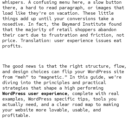
whispers. A confusing menu here, a slow button
there, a hard to read paragraph, or images that
load like they’re on vacation. These little
things add up until your conversions take a
nosedive. In fact, the Baymard Institute found
that the majority of retail shoppers abandon
their cart due to frustration and friction, not
price. Translation: user experience issues eat
profits.
The good news is that the right structure, flow,
and design choices can flip your WordPress site
from “meh” to “magnetic.” In this guide, we’re
diving into the principles and practical
strategies that shape a high performing
WordPress user experience
, complete with real
examples, WordPress specific tips, tools you
actually need, and a clear road map to making
your website more lovable, usable, and
profitable.