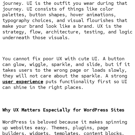
journey. UI is the outfit you wear during that
journey. UI consists of things like color
palettes, button shapes, hover animations,
typography choices, and visual flourishes that
make your brand look like a brand. UX is the
strategy, flow, architecture, testing, and logic
underneath those visuals.
You cannot fix poor UX with cute UI. A button
can glow, wiggle, sparkle, and slide, but if it
takes users to the wrong page or loads slowly,
they will not care about the sparkle. A strong
user experience
puts functionality first so UI
can shine in the right places.
Why UX Matters Especially for WordPress Sites
WordPress is beloved because it makes spinning
up websites easy. Themes, plugins, page
builders, widgets, templates, content blocks,