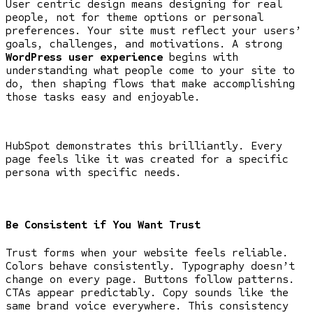
User centric design means designing for real
people, not for theme options or personal
preferences. Your site must reflect your users’
goals, challenges, and motivations. A strong
WordPress user experience
begins with
understanding what people come to your site to
do, then shaping flows that make accomplishing
those tasks easy and enjoyable.
HubSpot demonstrates this brilliantly. Every
page feels like it was created for a specific
persona with specific needs.
Be Consistent if You Want Trust
Trust forms when your website feels reliable.
Colors behave consistently. Typography doesn’t
change on every page. Buttons follow patterns.
CTAs appear predictably. Copy sounds like the
same brand voice everywhere. This consistency