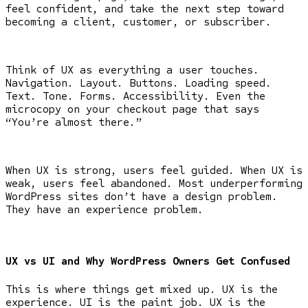
feel confident, and take the next step toward
becoming a client, customer, or subscriber.
Think of UX as everything a user touches.
Navigation. Layout. Buttons. Loading speed.
Text. Tone. Forms. Accessibility. Even the
microcopy on your checkout page that says
“You’re almost there.”
When UX is strong, users feel guided. When UX is
weak, users feel abandoned. Most underperforming
WordPress sites don’t have a design problem.
They have an experience problem.
UX vs UI and Why WordPress Owners Get Confused
This is where things get mixed up. UX is the
experience. UI is the paint job. UX is the