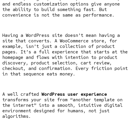
and endless customization options give anyone
the ability to build something fast. But
convenience is not the same as performance.
Having a WordPress site doesn’t mean having a
site that converts. A WooCommerce store, for
example, isn’t just a collection of product
pages. It’s a full experience that starts at the
homepage and flows with intention to product
discovery, product selection, cart review,
checkout, and confirmation. Every friction point
in that sequence eats money.
A well crafted
WordPress user experience
transforms your site from “another template on
the internet” into a smooth, intuitive digital
environment designed for humans, not just
algorithms.