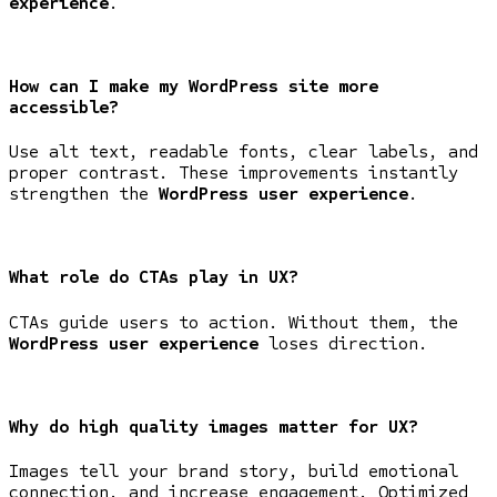
experience
.
How can I make my WordPress site more
accessible?
Use alt text, readable fonts, clear labels, and
proper contrast. These improvements instantly
strengthen the
WordPress user experience
.
What role do CTAs play in UX?
CTAs guide users to action. Without them, the
WordPress user experience
loses direction.
Why do high quality images matter for UX?
Images tell your brand story, build emotional
connection, and increase engagement. Optimized