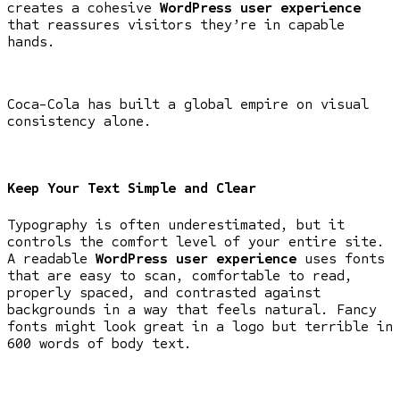
creates a cohesive
WordPress user experience
that reassures visitors they’re in capable
hands.
Coca-Cola has built a global empire on visual
consistency alone.
Keep Your Text Simple and Clear
Typography is often underestimated, but it
controls the comfort level of your entire site.
A readable
WordPress user experience
uses fonts
that are easy to scan, comfortable to read,
properly spaced, and contrasted against
backgrounds in a way that feels natural. Fancy
fonts might look great in a logo but terrible in
600 words of body text.