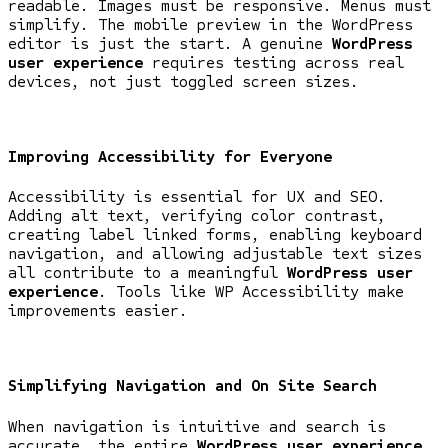
readable. Images must be responsive. Menus must
simplify. The mobile preview in the WordPress
editor is just the start. A genuine
WordPress
user experience
requires testing across real
devices, not just toggled screen sizes.
Improving Accessibility for Everyone
Accessibility is essential for UX and SEO.
Adding alt text, verifying color contrast,
creating label linked forms, enabling keyboard
navigation, and allowing adjustable text sizes
all contribute to a meaningful
WordPress user
experience
. Tools like WP Accessibility make
improvements easier.
Simplifying Navigation and On Site Search
When navigation is intuitive and search is
accurate, the entire
WordPress user experience