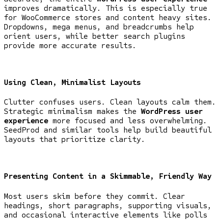
improves dramatically. This is especially true
for WooCommerce stores and content heavy sites.
Dropdowns, mega menus, and breadcrumbs help
orient users, while better search plugins
provide more accurate results.
Using Clean, Minimalist Layouts
Clutter confuses users. Clean layouts calm them.
Strategic minimalism makes the
WordPress user
experience
more focused and less overwhelming.
SeedProd and similar tools help build beautiful
layouts that prioritize clarity.
Presenting Content in a Skimmable, Friendly Way
Most users skim before they commit. Clear
headings, short paragraphs, supporting visuals,
and occasional interactive elements like polls