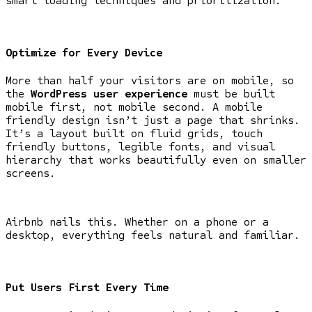
smart loading techniques and prioritization.
Optimize for Every Device
More than half your visitors are on mobile, so
the
WordPress user experience
must be built
mobile first, not mobile second. A mobile
friendly design isn’t just a page that shrinks.
It’s a layout built on fluid grids, touch
friendly buttons, legible fonts, and visual
hierarchy that works beautifully even on smaller
screens.
Airbnb nails this. Whether on a phone or a
desktop, everything feels natural and familiar.
Put Users First Every Time