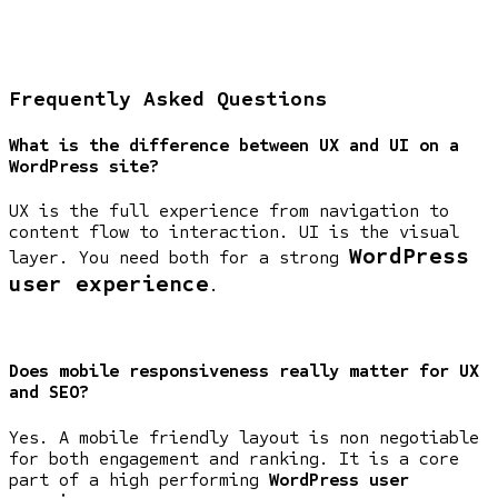
Frequently Asked Questions
What is the difference between UX and UI on a
WordPress site?
UX is the full experience from navigation to
content flow to interaction. UI is the visual
WordPress
layer. You need both for a strong
user experience
.
Does mobile responsiveness really matter for UX
and SEO?
Yes. A mobile friendly layout is non negotiable
for both engagement and ranking. It is a core
part of a high performing
WordPress user