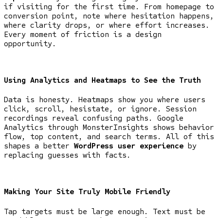
if visiting for the first time. From homepage to
conversion point, note where hesitation happens,
where clarity drops, or where effort increases.
Every moment of friction is a design
opportunity.
Using Analytics and Heatmaps to See the Truth
Data is honesty. Heatmaps show you where users
click, scroll, hesistate, or ignore. Session
recordings reveal confusing paths. Google
Analytics through MonsterInsights shows behavior
flow, top content, and search terms. All of this
shapes a better
WordPress user experience
by
replacing guesses with facts.
Making Your Site Truly Mobile Friendly
Tap targets must be large enough. Text must be