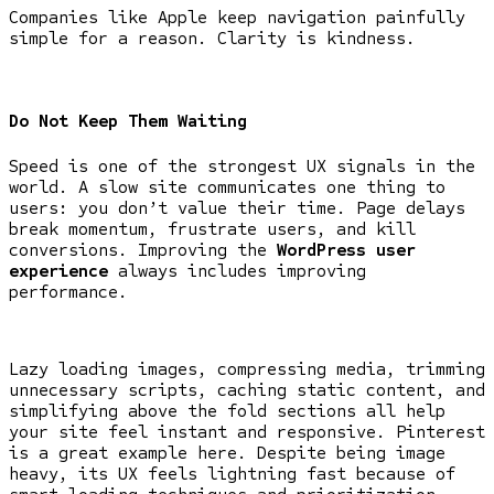
Companies like Apple keep navigation painfully
simple for a reason. Clarity is kindness.
Do Not Keep Them Waiting
Speed is one of the strongest UX signals in the
world. A slow site communicates one thing to
users: you don’t value their time. Page delays
break momentum, frustrate users, and kill
conversions. Improving the
WordPress user
experience
always includes improving
performance.
Lazy loading images, compressing media, trimming
unnecessary scripts, caching static content, and
simplifying above the fold sections all help
your site feel instant and responsive. Pinterest
is a great example here. Despite being image
heavy, its UX feels lightning fast because of