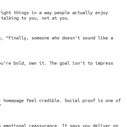
right things in a way people actually enjoy
 talking to you, not at you.
, “Finally, someone who doesn’t sound like a
ou’re bold, own it. The goal isn’t to impress
r homepage feel credible. Social proof is one of
”
s emotional reassurance. It says you deliver on