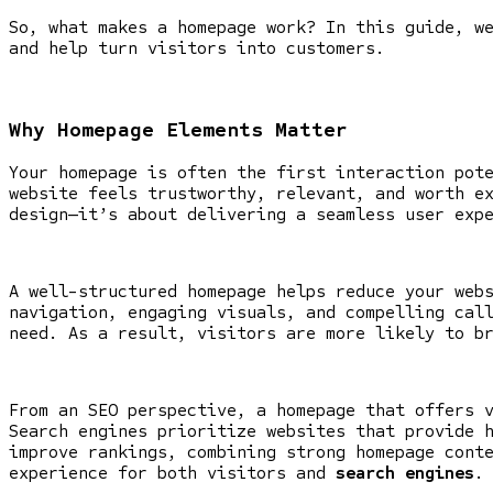
So, what makes a homepage work? In this guide, w
and help turn visitors into customers.
Why Homepage Elements Matter
Your homepage is often the first interaction pot
website feels trustworthy, relevant, and worth e
design—it’s about delivering a seamless user exp
A well-structured homepage helps reduce your web
navigation, engaging visuals, and compelling cal
need. As a result, visitors are more likely to b
From an SEO perspective, a homepage that offers 
Search engines prioritize websites that provide 
improve rankings, combining strong homepage cont
experience for both visitors and
search engines
.