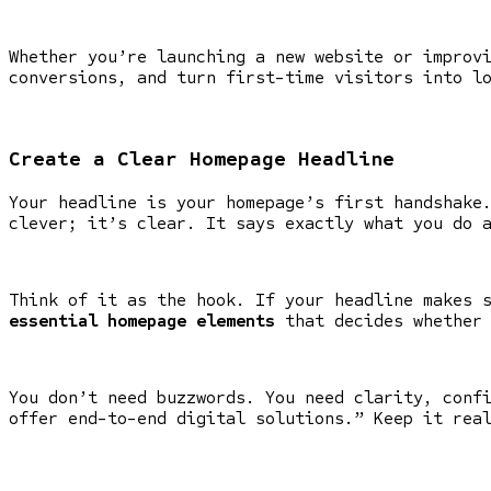
Whether you’re launching a new website or improv
conversions, and turn first-time visitors into l
Create a Clear Homepage Headline
Your headline is your homepage’s first handshake
clever; it’s clear. It says exactly what you do 
Think of it as the hook. If your headline makes 
essential homepage elements
that decides whether 
You don’t need buzzwords. You need clarity, conf
offer end-to-end digital solutions.” Keep it rea