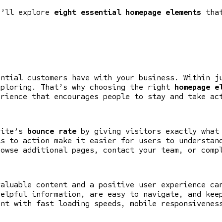
e’ll explore
eight essential homepage elements
that
ential customers have with your business. Within j
xploring. That’s why choosing the right
homepage e
erience that encourages people to stay and take ac
site’s
bounce rate
by giving visitors exactly what 
ls to action make it easier for users to understan
rowse additional pages, contact your team, or comp
valuable content and a positive user experience ca
helpful information, are easy to navigate, and kee
ent with fast loading speeds, mobile responsivenes