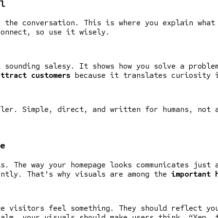
l
s the conversation. This is where you explain what
connect, so use it wisely.
t sounding salesy. It shows how you solve a proble
attract customers
because it translates curiosity 
oler. Simple, direct, and written for humans, not 
e
ls. The way your homepage looks communicates just 
antly. That’s why visuals are among the
important 
ke visitors feel something. They should reflect yo
calm, your visuals should make users think, “Yep, 