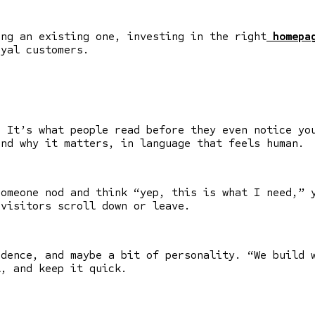
ing an existing one, investing in the right
homepag
oyal customers.
. It’s what people read before they even notice yo
and why it matters, in language that feels human.
someone nod and think “yep, this is what I need,” 
visitors scroll down or leave.
idence, and maybe a bit of personality. “We build 
l, and keep it quick.