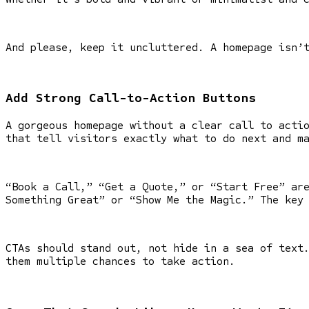
And please, keep it uncluttered. A homepage isn’
Add Strong Call-to-Action Buttons
A gorgeous homepage without a clear call to acti
that tell visitors exactly what to do next and m
“Book a Call,” “Get a Quote,” or “Start Free” ar
Something Great” or “Show Me the Magic.” The key
CTAs should stand out, not hide in a sea of text
them multiple chances to take action.