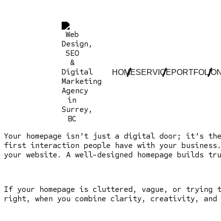
HOME
SERVICE
PORTFOLIO
Your homepage isn’t just a digital door; it’s th
first interaction people have with your business
your website. A well-designed homepage builds tr
If your homepage is cluttered, vague, or trying 
right, when you combine clarity, creativity, and