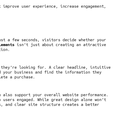
 improve user experience, increase engagement,
ust a few seconds, visitors decide whether your
lements
isn’t just about creating an attractive
tion.
they’re looking for. A clear headline, intuitive
d your business and find the information they
lete a purchase.
n also support your overall website performance.
p users engaged. While great design alone won’t
s, and clear site structure creates a better