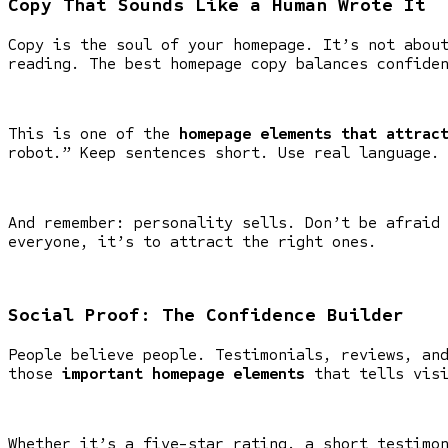
Copy That Sounds Like a Human Wrote It
Copy is the soul of your homepage. It’s not abou
reading. The best homepage copy balances confide
This is one of the
homepage elements that attrac
robot.” Keep sentences short. Use real language.
And remember: personality sells. Don’t be afraid
everyone, it’s to attract the right ones.
Social Proof: The Confidence Builder
People believe people. Testimonials, reviews, an
those
important homepage elements
that tells visi
Whether it’s a five-star rating, a short testimo