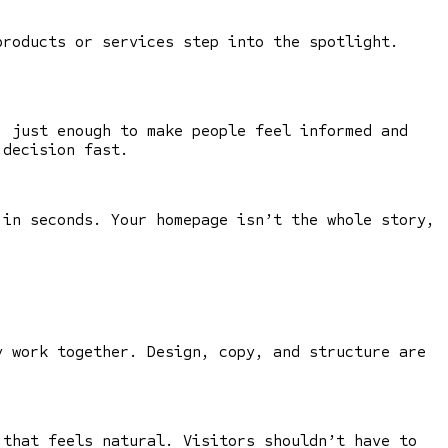
products or services step into the spotlight.
, just enough to make people feel informed and
 decision fast.
 in seconds. Your homepage isn’t the whole story,
 work together. Design, copy, and structure are
 that feels natural. Visitors shouldn’t have to