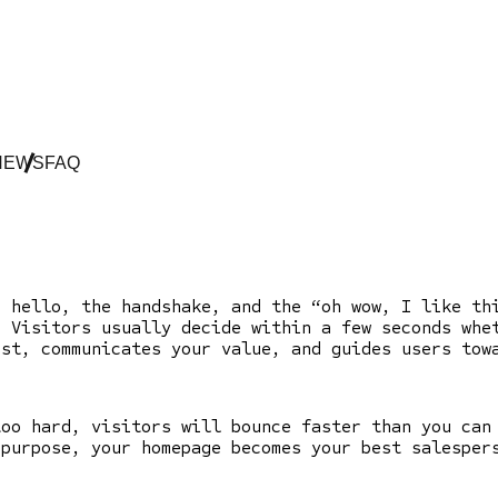
NEWS
FAQ
e hello, the handshake, and the “oh wow, I like t
. Visitors usually decide within a few seconds whe
ust, communicates your value, and guides users to
too hard, visitors will bounce faster than you can
 purpose, your homepage becomes your best salesper