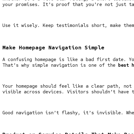
your promises. It’s proof that you’re not just t
Use it wisely. Keep testimonials short, make the
Make Homepage Navigation Simple
A confusing homepage is like a bad first date. Y
That’s why simple navigation is one of the
best 
Your homepage should feel like a clear path, not
visible across devices. Visitors shouldn’t have 
Good navigation isn’t flashy, it’s invisible. Wh