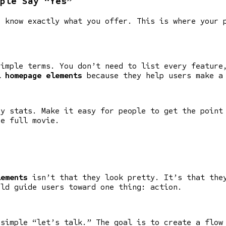
ple Say “Yes”
o know exactly what you offer. This is where your 
simple terms. You don’t need to list every feature
l homepage elements
because they help users make a
ey stats. Make it easy for people to get the point
he full movie.
lements
isn’t that they look pretty. It’s that they
uld guide users toward one thing: action.
 simple “let’s talk.” The goal is to create a flow