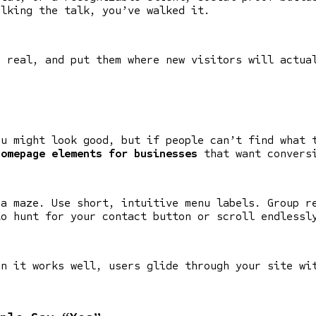
alking the talk, you’ve walked it.
m real, and put them where new visitors will actua
ou might look good, but if people can’t find what 
homepage elements for businesses
that want convers
 a maze. Use short, intuitive menu labels. Group r
to hunt for your contact button or scroll endlessl
en it works well, users glide through your site wi