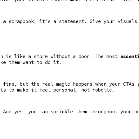
t a scrapbook; it’s a statement. Give your visuals
on is like a store without a door. The most
essent
ake them want to do it.
e fine, but the real magic happens when your CTAs 
 is to make it feel personal, not robotic.
. And yes, you can sprinkle them throughout your h