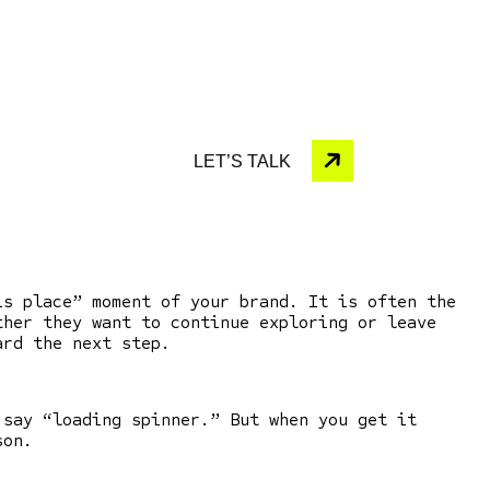
LET’S TALK
his place” moment of your brand.
It is often the
ther they want to continue exploring or leave
ward the next step.
 say “loading spinner.” But when you get it
son.