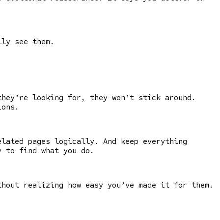
lly see them.
they’re looking for, they won’t stick around.
ions.
elated pages logically. And keep everything
y to find what you do.
thout realizing how easy you’ve made it for them.