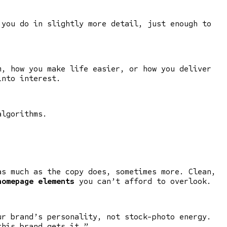
 you do in slightly more detail, just enough to
m, how you make life easier, or how you deliver
into interest.
algorithms.
as much as the copy does, sometimes more. Clean,
homepage elements
you can’t afford to overlook.
ur brand’s personality, not stock-photo energy.
this brand gets it.”