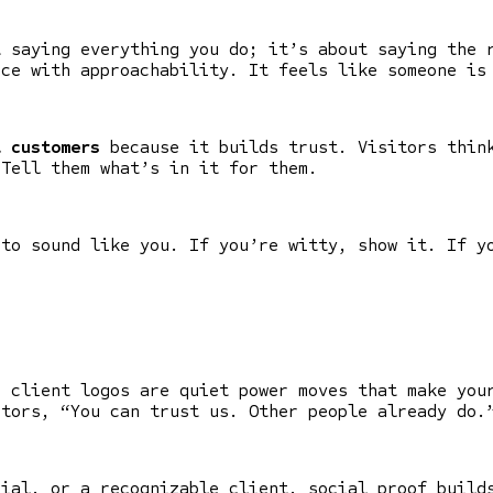
t saying everything you do; it’s about saying the 
nce with approachability. It feels like someone is
t customers
because it builds trust. Visitors think
 Tell them what’s in it for them.
 to sound like you. If you’re witty, show it. If y
d client logos are quiet power moves that make you
tors, “You can trust us. Other people already do.
nial, or a recognizable client, social proof build