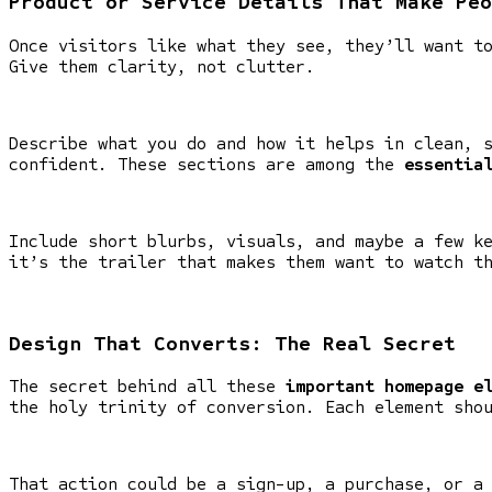
Product or Service Details That Make Peo
Once visitors like what they see, they’ll want t
Give them clarity, not clutter.
Describe what you do and how it helps in clean, 
confident. These sections are among the
essentia
Include short blurbs, visuals, and maybe a few k
it’s the trailer that makes them want to watch t
Design That Converts: The Real Secret
The secret behind all these
important homepage e
the holy trinity of conversion. Each element sho
That action could be a sign-up, a purchase, or a