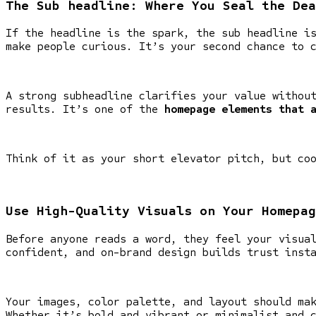
The Sub headline: Where You Seal the Dea
If the headline is the spark, the sub headline i
make people curious. It’s your second chance to 
A strong subheadline clarifies your value withou
results. It’s one of the
homepage elements that 
Think of it as your short elevator pitch, but co
Use High-Quality Visuals on Your Homepag
Before anyone reads a word, they feel your visua
confident, and on-brand design builds trust inst
Your images, color palette, and layout should ma
Whether it’s bold and vibrant or minimalist and 