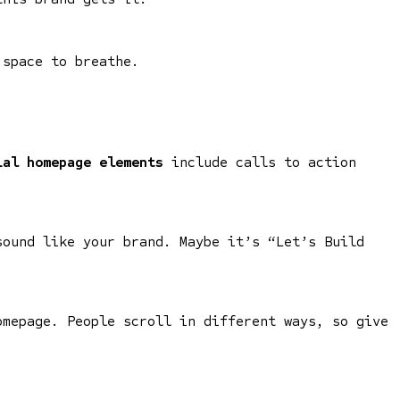
 space to breathe.
ial homepage elements
include calls to action
sound like your brand. Maybe it’s “Let’s Build
omepage. People scroll in different ways, so give