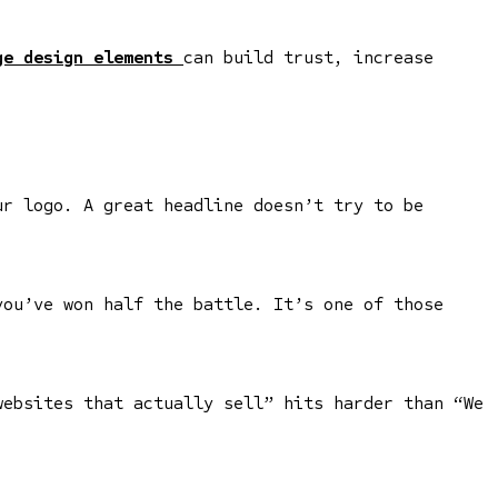
e design elements
can build trust, increase
ur logo. A great headline doesn’t try to be
you’ve won half the battle. It’s one of those
websites that actually sell” hits harder than “We