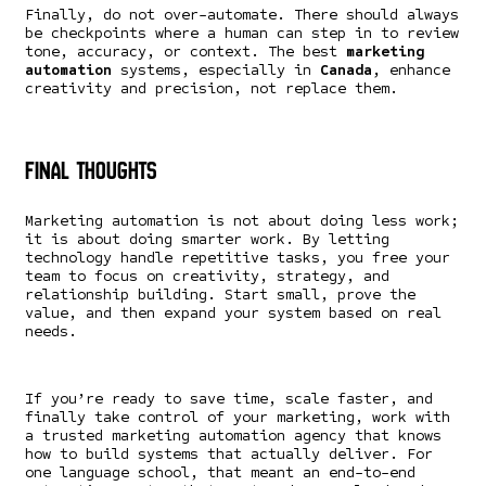
Finally, do not over-automate. There should always
be checkpoints where a human can step in to review
tone, accuracy, or context. The best
marketing
automation
systems, especially in
Canada,
enhance
creativity and precision, not replace them.
Final Thoughts
Marketing automation is not about doing less work;
it is about doing smarter work. By letting
technology handle repetitive tasks, you free your
team to focus on creativity, strategy, and
relationship building. Start small, prove the
value, and then expand your system based on real
needs.
If you’re ready to save time, scale faster, and
finally take control of your marketing, work with
a trusted marketing automation agency that knows
how to build systems that actually deliver. For
one language school, that meant an end-to-end