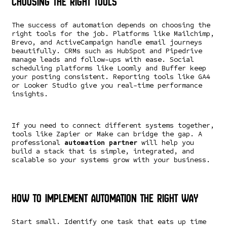
Choosing the Right Tools
The success of automation depends on choosing the
right tools for the job. Platforms like Mailchimp,
Brevo, and ActiveCampaign handle email journeys
beautifully. CRMs such as HubSpot and Pipedrive
manage leads and follow-ups with ease. Social
scheduling platforms like Loomly and Buffer keep
your posting consistent. Reporting tools like GA4
or Looker Studio give you real-time performance
insights.
If you need to connect different systems together,
tools like Zapier or Make can bridge the gap. A
professional
automation partner
will help you
build a stack that is simple, integrated, and
scalable so your systems grow with your business.
How to Implement Automation the Right Way
Start small. Identify one task that eats up time