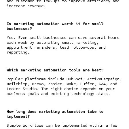
and customer follow-ups to improve efficiency and
increase revenue.
Is marketing automation worth it for small
businesses?
Yes. Even small businesses can save several hours
each week by automating email marketing,
appointment reminders, lead follow-ups, and
reporting.
Which marketing automation tools are best?
Popular platforms include HubSpot, ActiveCampaign,
Mailchimp, Brevo, Zapier, Make, Buffer, GA4, and
Looker Studio. The right choice depends on your
business goals and existing technology stack.
How long does marketing automation take to
implement?
Simple workflows can be implemented within a few