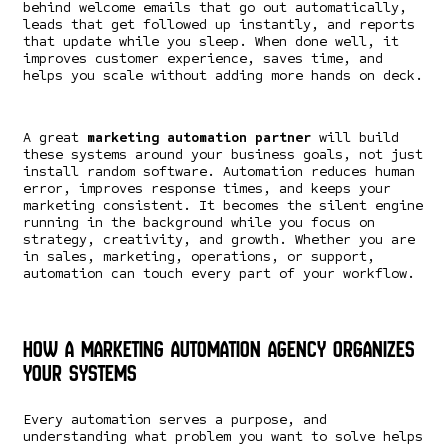
behind welcome emails that go out automatically,
leads that get followed up instantly, and reports
that update while you sleep. When done well, it
improves customer experience, saves time, and
helps you scale without adding more hands on deck.
A great
marketing automation partner
will build
these systems around your business goals, not just
install random software. Automation reduces human
error, improves response times, and keeps your
marketing consistent. It becomes the silent engine
running in the background while you focus on
strategy, creativity, and growth. Whether you are
in sales, marketing, operations, or support,
automation can touch every part of your workflow.
How a Marketing Automation Agency Organizes
Your Systems
Every automation serves a purpose, and
understanding what problem you want to solve helps