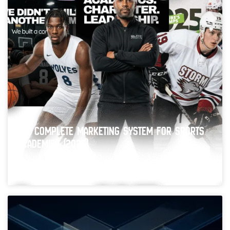
The Complete Marketing System for Sports
Academies (2026)
Running a successful sports academy takes more than
experienced coaches