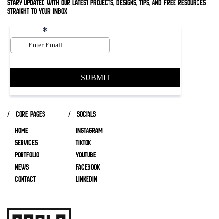
stary updated with our latest projects, designs, tips, and free resources
straight to your inbox
/ core pages
/ socials
HOME
INSTAGRAM
SERVICES
TIKTOK
Portfolio
YOUTUBE
NEWS
FACEBOOK
CONTACT
LINKEDIN