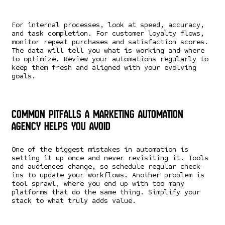
For internal processes, look at speed, accuracy,
and task completion. For customer loyalty flows,
monitor repeat purchases and satisfaction scores.
The data will tell you what is working and where
to optimize. Review your automations regularly to
keep them fresh and aligned with your evolving
goals.
Common Pitfalls a Marketing Automation
Agency Helps You Avoid
One of the biggest mistakes in automation is
setting it up once and never revisiting it. Tools
and audiences change, so schedule regular check-
ins to update your workflows. Another problem is
tool sprawl, where you end up with too many
platforms that do the same thing. Simplify your
stack to what truly adds value.