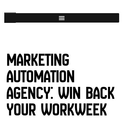
Marketing
Automation
Agency: Win Back
Your Workweek