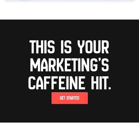
This is your
marketing’s
caffeine hit.
GET STARTED