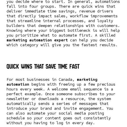
you decide where to start. In general, automations
fall into four groups. There are quick wins that
deliver immediate time savings, revenue drivers
that directly impact sales, workflow improvements
that streamline internal processes, and loyalty
builders that deepen relationships with customers.
Knowing where your biggest bottleneck is will help
you prioritize what to automate first. A skilled
marketing automation expert
can help you decide
which category will give you the fastest results.
Quick Wins That Save Time Fast
For most businesses in Canada,
marketing
automation
begins with freeing up a few precious
hours every week. A welcome email sequence is a
perfect example. Once someone subscribes to your
newsletter or downloads a resource, the system
automatically sends a series of messages that
introduce your brand and invite engagement. You
can also automate your social media posting
schedule so your content goes out consistently
without you having to log in every day.