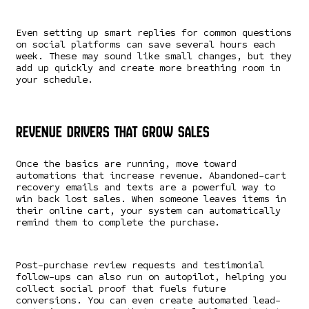
Even setting up smart replies for common questions
on social platforms can save several hours each
week. These may sound like small changes, but they
add up quickly and create more breathing room in
your schedule.
Revenue Drivers That Grow Sales
Once the basics are running, move toward
automations that increase revenue. Abandoned-cart
recovery emails and texts are a powerful way to
win back lost sales. When someone leaves items in
their online cart, your system can automatically
remind them to complete the purchase.
Post-purchase review requests and testimonial
follow-ups can also run on autopilot, helping you
collect social proof that fuels future
conversions. You can even create automated lead-