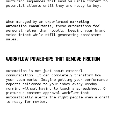
nurturing sequences that send valuable content to
potential clients until they are ready to buy.
When managed by an experienced
marketing
automation consultants
, these automations feel
personal rather than robotic, keeping your brand
voice intact while still generating consistent
sales.
Workflow Power-Ups That Remove Friction
Automation is not just about external
communication. It can completely transform how
your team works. Imagine getting your performance
reports delivered to your inbox every Monday
morning without having to touch a spreadsheet. Or
picture a content approval workflow that
automatically alerts the right people when a draft
is ready for review.