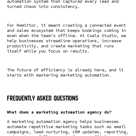
automation system that captured every lead and
turned chaos into consistency.
For Remittor, it meant creating a connected event
and sales ecosystem that keeps bookings coming in
even when the team’s offline. At Coala Studio, we
help businesses streamline operations, increase
productivity, and create marketing that runs
itself while you focus on results.
The future of efficiency is already here, and it
starts with mastering marketing automation.
Frequently Asked Questions
What does a marketing automation agency do?
A marketing automation agency helps businesses
automate repetitive marketing tasks such as email
campaigns, lead nurturing, CRM updates, reporting,