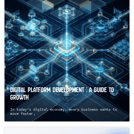
Digital Platform Development : A Guide to
Growth
In today’s digital economy, every business wants to
move faster,