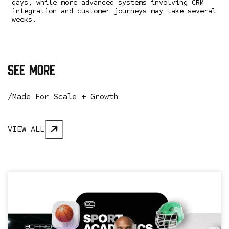
days, while more advanced systems involving CRM
integration and customer journeys may take several
weeks.
see more
/Made For Scale + Growth
VIEW ALL