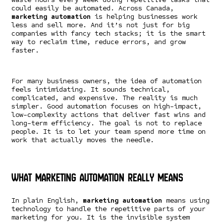
could easily be automated. Across Canada,
marketing automation
is helping businesses work
less and sell more. And it’s not just for big
companies with fancy tech stacks; it is the smart
way to reclaim time, reduce errors, and grow
faster.
For many business owners, the idea of automation
feels intimidating. It sounds technical,
complicated, and expensive. The reality is much
simpler. Good automation focuses on high-impact,
low-complexity actions that deliver fast wins and
long-term efficiency. The goal is not to replace
people. It is to let your team spend more time on
work that actually moves the needle.
What Marketing Automation Really Means
In plain English,
marketing automation
means using
technology to handle the repetitive parts of your
marketing for you. It is the invisible system