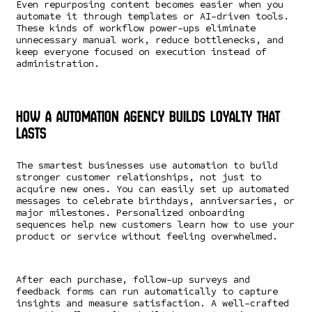
Even repurposing content becomes easier when you
automate it through templates or AI-driven tools.
These kinds of workflow power-ups eliminate
unnecessary manual work, reduce bottlenecks, and
keep everyone focused on execution instead of
administration.
How a Automation Agency Builds Loyalty That
Lasts
The smartest businesses use automation to build
stronger customer relationships, not just to
acquire new ones. You can easily set up automated
messages to celebrate birthdays, anniversaries, or
major milestones. Personalized onboarding
sequences help new customers learn how to use your
product or service without feeling overwhelmed.
After each purchase, follow-up surveys and
feedback forms can run automatically to capture
insights and measure satisfaction. A well-crafted