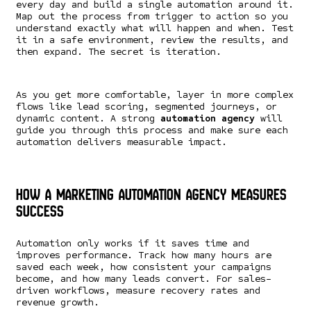
every day and build a single automation around it.
Map out the process from trigger to action so you
understand exactly what will happen and when. Test
it in a safe environment, review the results, and
then expand. The secret is iteration.
As you get more comfortable, layer in more complex
flows like lead scoring, segmented journeys, or
dynamic content. A strong
automation agency
will
guide you through this process and make sure each
automation delivers measurable impact.
How a Marketing Automation Agency Measures
Success
Automation only works if it saves time and
improves performance. Track how many hours are
saved each week, how consistent your campaigns
become, and how many leads convert. For sales-
driven workflows, measure recovery rates and
revenue growth.