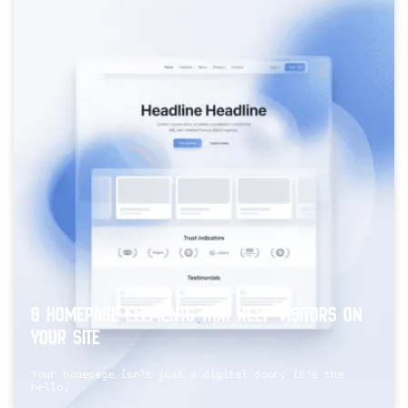
8 Homepage Elements That Keep Visitors On
Your Site
Your homepage isn’t just a digital door; it’s the
hello,