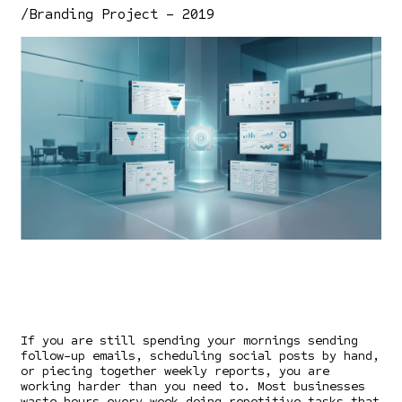
/Branding Project – 2019
If you are still spending your mornings sending
follow-up emails, scheduling social posts by hand,
or piecing together weekly reports, you are
working harder than you need to. Most businesses
waste hours every week doing repetitive tasks that