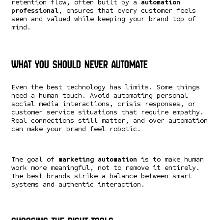
retention flow, often built by a
automation
professional
, ensures that every customer feels
seen and valued while keeping your brand top of
mind.
What You Should Never Automate
Even the best technology has limits. Some things
need a human touch. Avoid automating personal
social media interactions, crisis responses, or
customer service situations that require empathy.
Real connections still matter, and over-automation
can make your brand feel robotic.
The goal of
marketing automation
is to make human
work more meaningful, not to remove it entirely.
The best brands strike a balance between smart
systems and authentic interaction.