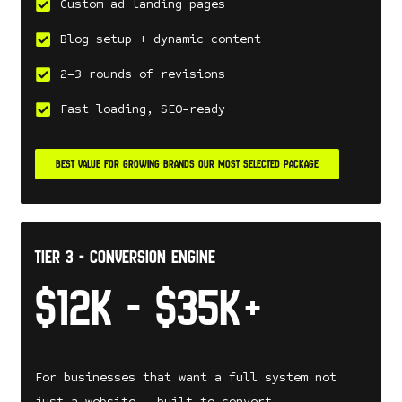
Custom ad landing pages
Blog setup + dynamic content
2–3 rounds of revisions
Fast loading, SEO-ready
BEST VALUE FOR GROWING BRANDS OUR MOST SELECTED PACKAGE
tier 3 - Conversion Engine
$12k - $35k+
For businesses that want a full system not
just a website — built to convert.