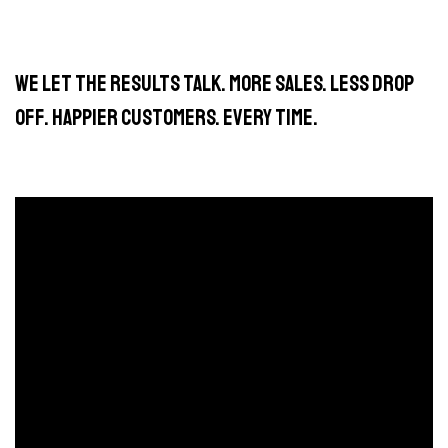
We let the results talk. More sales. Less drop
off. Happier customers. Every time.