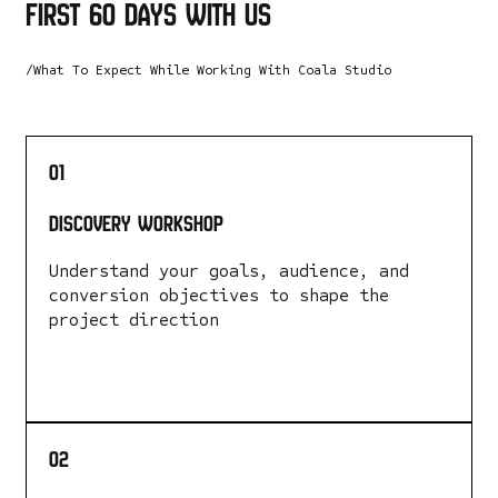
first 60 days with us
/What To Expect While Working With Coala Studio
01
Discovery Workshop
Understand your goals, audience, and
conversion objectives to shape the
project direction
LEARN MORE
02