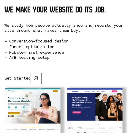
We make your website do its job.
We study how people actually shop and rebuild your
site around what makes them buy.
– Conversion-focused design
– Funnel optimization
– Mobile-first experience
– A/B testing setup
Get Started