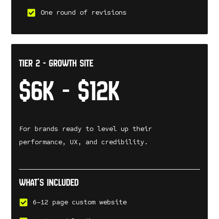
One round of revisions
tier 2 - Growth Site
$6k - $12k
For brands ready to level up their
performance, UX, and credibility.
What’s included
6–12 page custom website