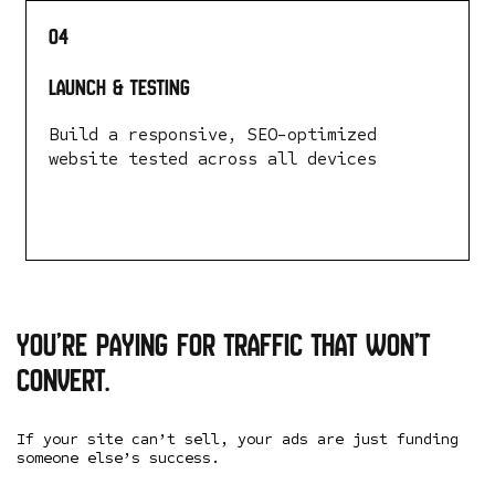
04
Launch & Testing
Build a responsive, SEO-optimized
website tested across all devices
LEARN MORE
You’re paying for traffic that won’t
convert.
If your site can’t sell, your ads are just funding
someone else’s success.