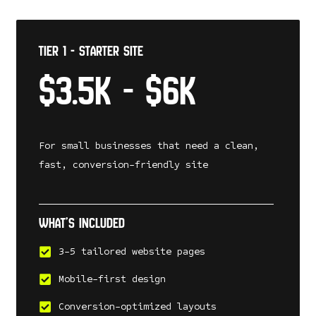
Tier 1 - Starter Site
$3.5k - $6k
For small businesses that need a clean,
fast, conversion-friendly site
What’s included
3-5 tailored website pages
Mobile-first design
Conversion-optimized layouts