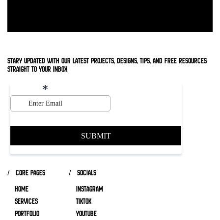
stary updated with our latest projects, designs, tips, and free resources
straight to your inbox
/ core pages
/ socials
HOME
INSTAGRAM
SERVICES
TIKTOK
Portfolio
YOUTUBE