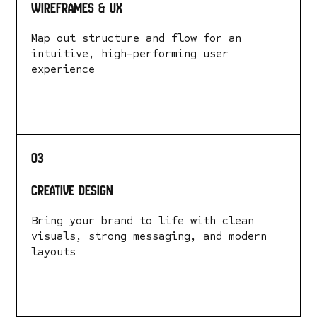
Wireframes & UX
Map out structure and flow for an
intuitive, high-performing user
experience
LEARN MORE
03
Creative Design
Bring your brand to life with clean
visuals, strong messaging, and modern
layouts
LEARN MORE