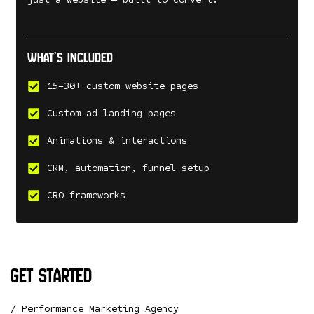
What’s included
15–30+ custom website pages
Custom ad landing pages
Animations & interactions
CRM, automation, funnel setup
CRO frameworks
get started
/ Performance Marketing Agency