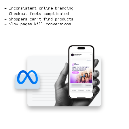
– Inconsistent online branding
– Checkout feels complicated
– Shoppers can’t find products
– Slow pages kill conversions