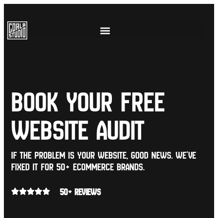
book your free
website audit
If the problem is your website, good news. we’ve
fixed it for 50+ eCommerce brands.
50+ REVIEWS