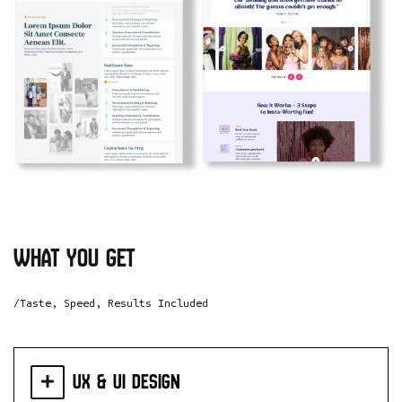
what you get
/Taste, Speed, Results Included
UX & UI Design