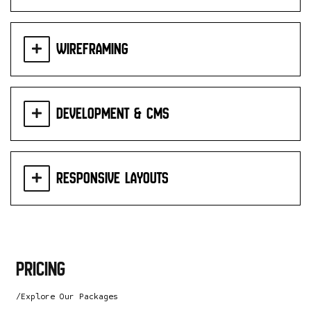
Wireframing
Development & CMS
Responsive Layouts
pricing
/Explore Our Packages