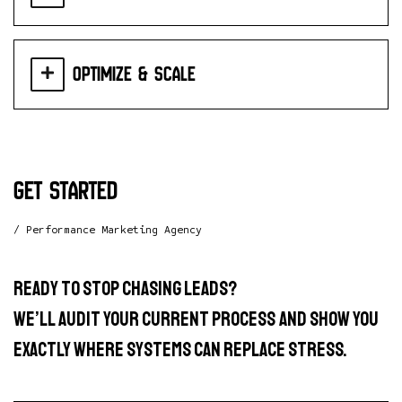
Optimize & Scale
get started
/ Performance Marketing Agency
Ready to stop chasing leads?
We’ll audit your current process and show you
exactly where systems can replace stress.