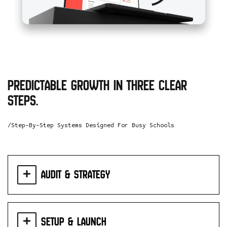
Predictable growth in three clear
steps.
/Step-By-Step Systems Designed For Busy Schools
Audit & Strategy
Setup & Launch