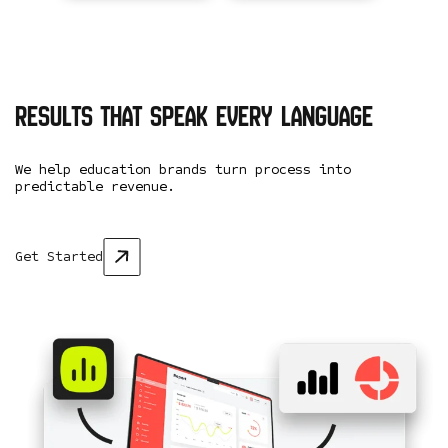
Results that speak every language
We help education brands turn process into
predictable revenue.
Get Started