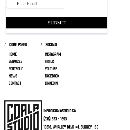
/ core pages
/ socials
HOME
INSTAGRAM
SERVICES
TIKTOK
Portfolio
YOUTUBE
NEWS
FACEBOOK
CONTACT
LINKEDIN
info@coalastudio.ca
(236) 333 - 1693
10318, Whalley Blvd #1, Surrey, BC