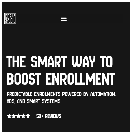
The Smart Way to
Boost Enrollment
Predictable enrolments powered by automation,
ads, and smart systems
50+ REVIEWS