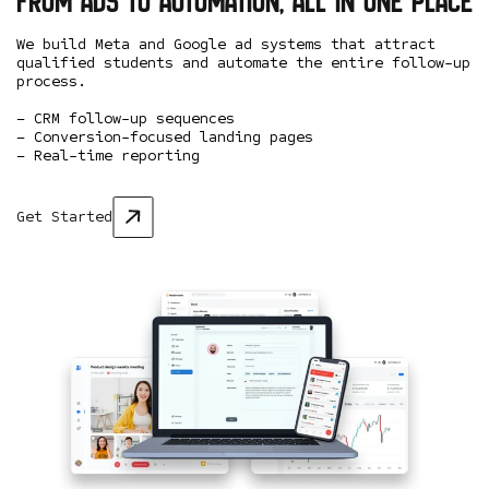
From ads to automation, all in one place
We build Meta and Google ad systems that attract
qualified students and automate the entire follow-up
process.
– CRM follow-up sequences
– Conversion-focused landing pages
– Real-time reporting
Get Started