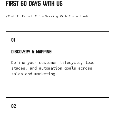
first 60 days with us
/What To Expect While Working With Coala Studio
01
Discovery & Mapping
Define your customer lifecycle, lead
stages, and automation goals across
sales and marketing.
LEARN MORE
02