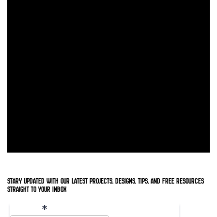
stary updated with our latest projects, designs, tips, and free resources
straight to your inbox