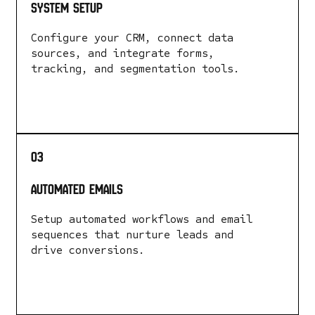
System Setup
Configure your CRM, connect data
sources, and integrate forms,
tracking, and segmentation tools.
LEARN MORE
03
automated emails
Setup automated workflows and email
sequences that nurture leads and
drive conversions.
LEARN MORE