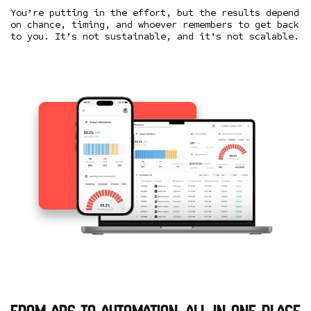
You’re putting in the effort, but the results depend
on chance, timing, and whoever remembers to get back
to you. It’s not sustainable, and it’s not scalable.