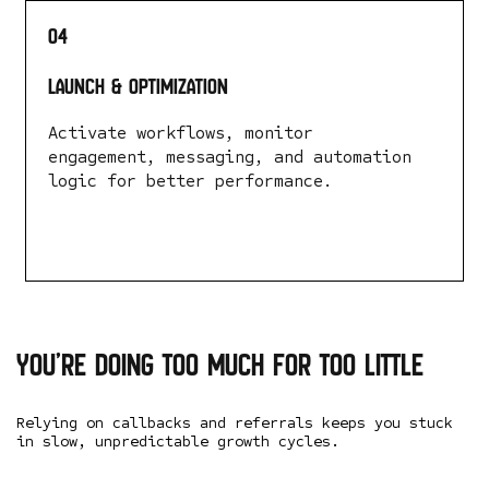
04
Launch & Optimization
Activate workflows, monitor
engagement, messaging, and automation
logic for better performance.
LEARN MORE
You’re doing too
much for too little
Relying on callbacks and referrals keeps you stuck
in slow, unpredictable growth cycles.